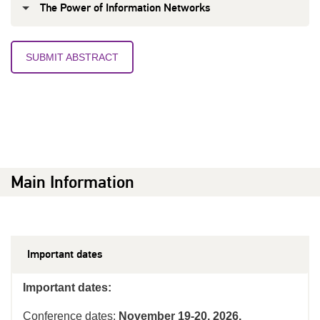
The Power of Information Networks
SUBMIT ABSTRACT
Main Information
Important dates
Important dates:
Conference dates:
November 19-20, 2026.