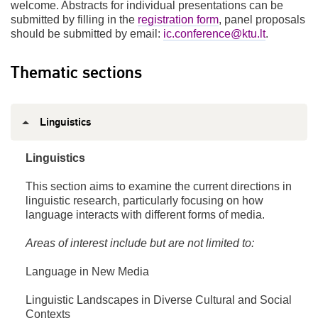
welcome. Abstracts for individual presentations can be
submitted by filling in the
registration form
, panel proposals
should be submitted by email:
ic.conference@ktu.lt
.
Thematic sections
Linguistics
Linguistics
This section aims to examine the current directions in
linguistic research, particularly focusing on how
language interacts with different forms of media.
Areas of interest include but are not limited to:
Language in New Media
Linguistic Landscapes in Diverse Cultural and Social
Contexts