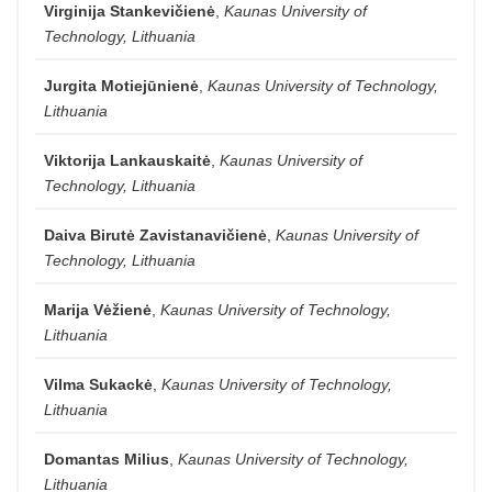
Virginija Stankevičienė
,
Kaunas University of
Technology, Lithuania
Jurgita Motiejūnienė
,
Kaunas University of Technology,
Lithuania
Viktorija Lankauskaitė
,
Kaunas University of
Technology, Lithuania
Daiva Birutė Zavistanavičienė
,
Kaunas University of
Technology, Lithuania
Marija Vėžienė
,
Kaunas University of Technology,
Lithuania
Vilma Sukackė
,
Kaunas University of Technology,
Lithuania
Domantas Milius
,
Kaunas University of Technology,
Lithuania