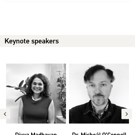
Keynote speakers
Divya Madhavan
Dr. Micheál O’Connell