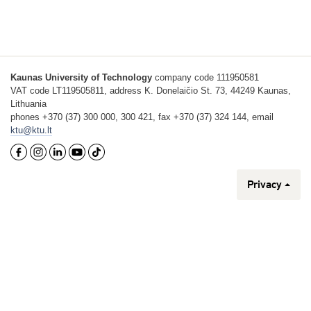
Kaunas University of Technology
company code 111950581
VAT code LT119505811, address K. Donelaičio St. 73, 44249 Kaunas,
Lithuania
phones +370 (37) 300 000, 300 421, fax +370 (37) 324 144, email
ktu@ktu.lt
Privacy