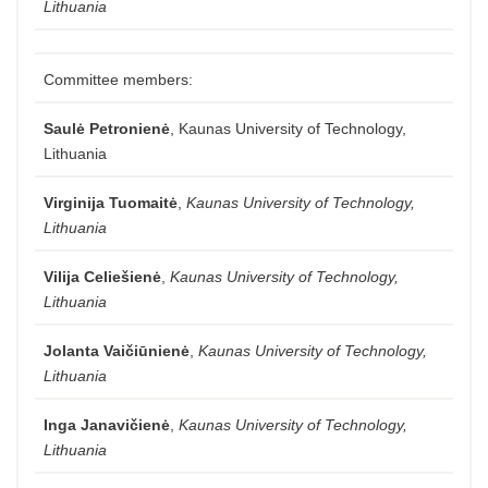
Lithuania
Committee members:
Saulė Petronienė
, Kaunas University of Technology,
Lithuania
Virginija Tuomaitė
,
Kaunas University of Technology,
Lithuania
Vilija Celiešienė
,
Kaunas University of Technology,
Lithuania
Jolanta Vaičiūnienė
,
Kaunas University of Technology,
Lithuania
Inga Janavičienė
,
Kaunas University of Technology,
Lithuania