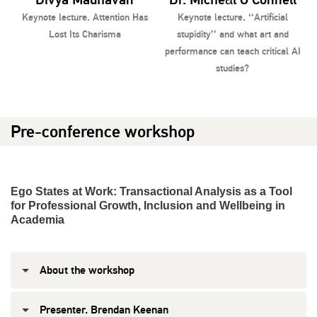
Keynote lecture. Attention Has
Keynote lecture. ‘‘Artificial
Lost Its Charisma
stupidity’’ and what art and
K
performance can teach critical AI
studies?
Pre-conference workshop
Ego States at Work: Transactional Analysis as a Tool
for Professional Growth, Inclusion and Wellbeing in
Academia
About the workshop
Presenter. Brendan Keenan