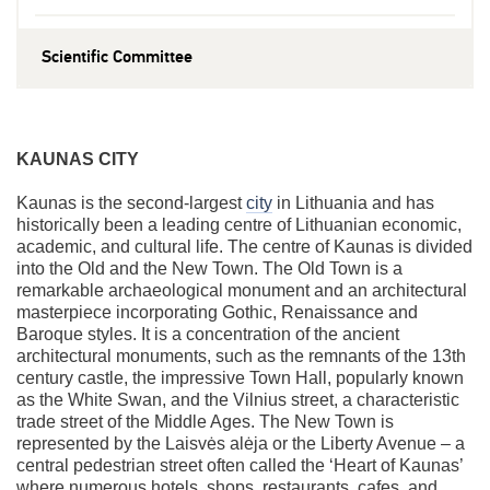
Scientific Committee
KAUNAS CITY
Kaunas is the second-largest
city
in Lithuania and has
historically been a leading centre of Lithuanian economic,
academic, and cultural life. The centre of Kaunas is divided
into the Old and the New Town. The Old Town is a
remarkable archaeological monument and an architectural
masterpiece incorporating Gothic, Renaissance and
Baroque styles. It is a concentration of the ancient
architectural monuments, such as the remnants of the 13th
century castle, the impressive Town Hall, popularly known
as the White Swan, and the Vilnius street, a characteristic
trade street of the Middle Ages. The New Town is
represented by the Laisvės alėja or the Liberty Avenue – a
central pedestrian street often called the ‘Heart of Kaunas’
where numerous hotels, shops, restaurants, cafes, and