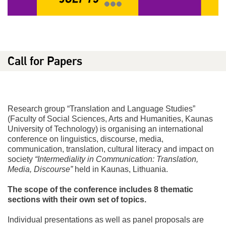
Call for Papers
Research group “Translation and Language Studies”
(Faculty of Social Sciences, Arts and Humanities, Kaunas
University of Technology) is organising an international
conference on linguistics, discourse, media,
communication, translation, cultural literacy and impact on
society
“Intermediality in Communication: Translation,
Media, Discourse”
held in Kaunas, Lithuania.
The scope of the conference includes 8 thematic
sections with their own set of topics.
Individual presentations as well as panel proposals are