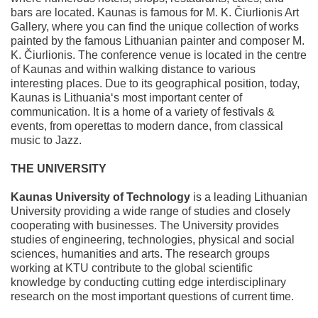
bars are located. Kaunas is famous for M. K. Čiurlionis Art
Gallery, where you can find the unique collection of works
painted by the famous Lithuanian painter and composer M.
K. Čiurlionis. The conference venue is located in the centre
of Kaunas and within walking distance to various
interesting places. Due to its geographical position, today,
Kaunas is Lithuania‘s most important center of
communication. It is a home of a variety of festivals &
events, from operettas to modern dance, from classical
music to Jazz.
THE UNIVERSITY
Kaunas University of Technology
is a leading Lithuanian
University providing a wide range of studies and closely
cooperating with businesses. The University provides
studies of engineering, technologies, physical and social
sciences, humanities and arts. The research groups
working at KTU contribute to the global scientific
knowledge by conducting cutting edge interdisciplinary
research on the most important questions of current time.