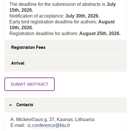
The deadline for the submission of abstracts is
July
15th, 2026
.
Notification of acceptance:
July 30th, 2026.
Early bird registration deadline for authors:
August
10th, 2026.
Registration deadline for authors:
August 25
th, 2026.
Registration Fees
Arrival
SUBMIT ABSTRACT
Contacts
A. Mickevičiaus g. 37, Kaunas, Lithuania
E-mail:
ic.conference@ktu.lt