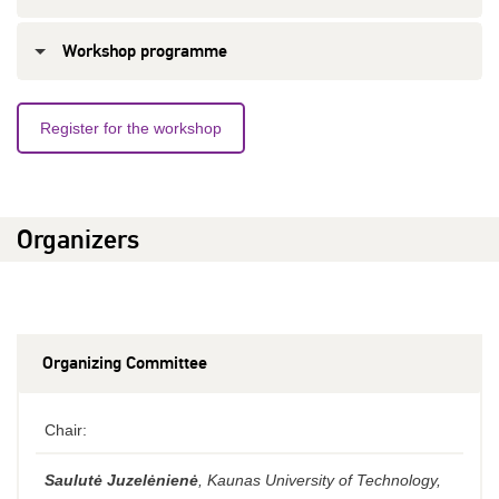
Workshop programme
Register for the workshop
Organizers
Organizing Committee
Chair:
Saulutė Juzelėnienė
, Kaunas University of Technology,