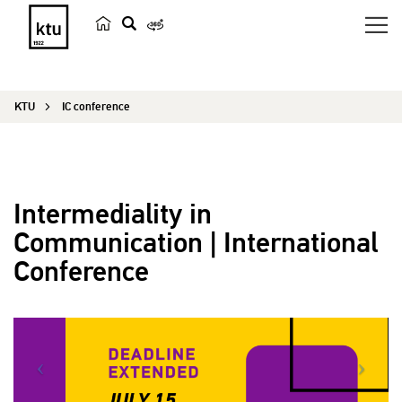
s
e
a
KTU
IC conference
r
c
h
Intermediality in
Communication | International
Conference