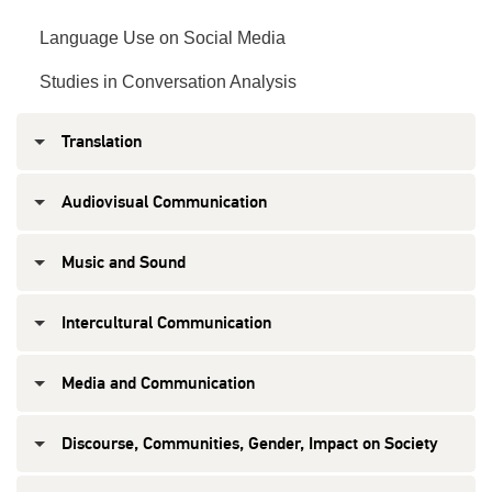
Language Use on Social Media
Studies in Conversation Analysis
Translation
Audiovisual Communication
Music and Sound
Intercultural Communication
Media and Communication
Discourse, Communities, Gender, Impact on Society